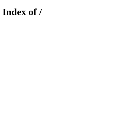
Index of /